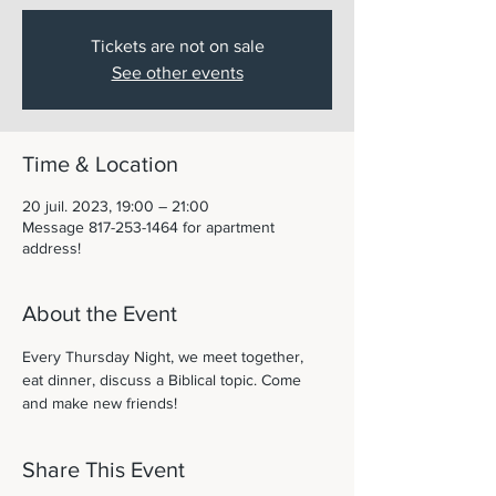
Tickets are not on sale
See other events
Time & Location
20 juil. 2023, 19:00 – 21:00
Message 817-253-1464 for apartment
address!
About the Event
Every Thursday Night, we meet together, 
eat dinner, discuss a Biblical topic. Come 
and make new friends! 
Share This Event