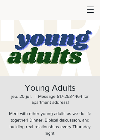
Young Adults
jeu. 20 juil.
  |  
Message 817-253-1464 for
apartment address!
Meet with other young adults as we do life
together! Dinner, Biblical discussion, and
building real relationships every Thursday
night.