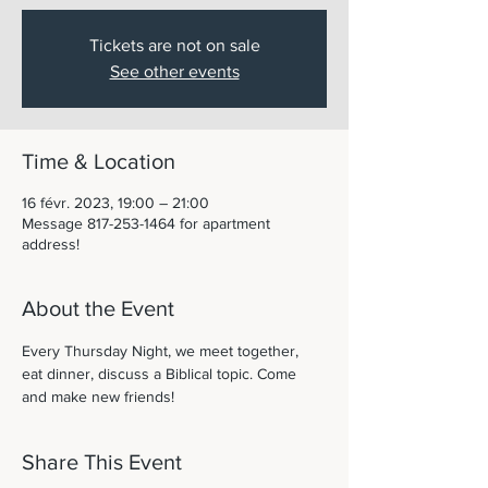
Tickets are not on sale
See other events
Time & Location
16 févr. 2023, 19:00 – 21:00
Message 817-253-1464 for apartment
address!
About the Event
Every Thursday Night, we meet together, 
eat dinner, discuss a Biblical topic. Come 
and make new friends! 
Share This Event