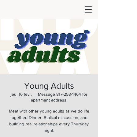
Young Adults
jeu. 16 févr.
  |  
Message 817-253-1464 for
apartment address!
Meet with other young adults as we do life
together! Dinner, Biblical discussion, and
building real relationships every Thursday
night.