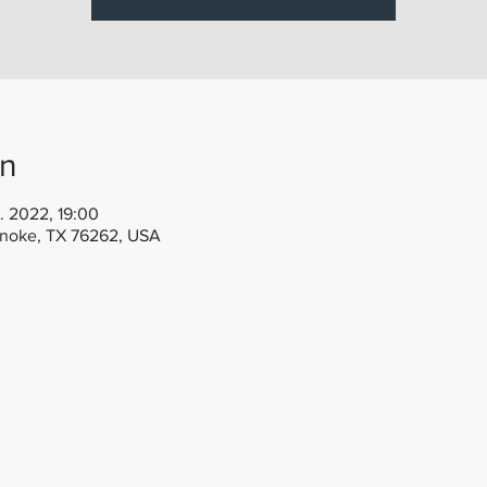
on
. 2022, 19:00
anoke, TX 76262, USA