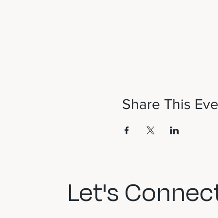
Share This Eve
Let's Connect