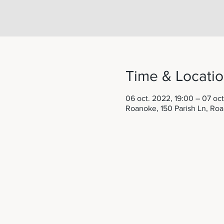
Time & Locati
06 oct. 2022, 19:00 – 07 oct
Roanoke, 150 Parish Ln, Ro