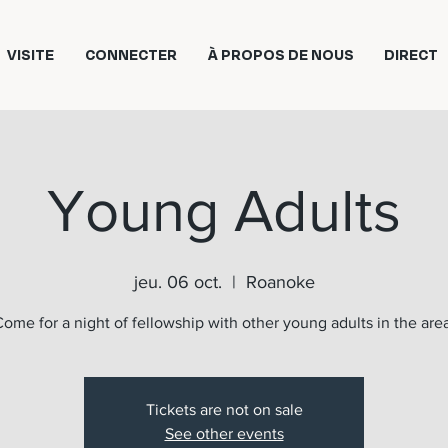
VISITE
CONNECTER
À PROPOS DE NOUS
DIRECT
Young Adults
jeu. 06 oct.
  |  
Roanoke
ome for a night of fellowship with other young adults in the are
Tickets are not on sale
See other events