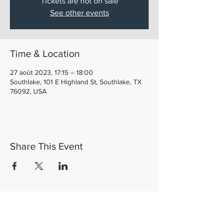
Tickets are not on sale
See other events
Time & Location
27 août 2023, 17:15 – 18:00
Southlake, 101 E Highland St, Southlake, TX
76092, USA
Share This Event
Let's Connect!