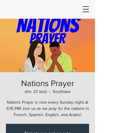
Nations Prayer
dim. 27 août
  |  
Southlake
Nations Prayer is now every Sunday night at
5:15 PM! Join us as we pray for the nations in
French, Spanish, English, and Arabic!