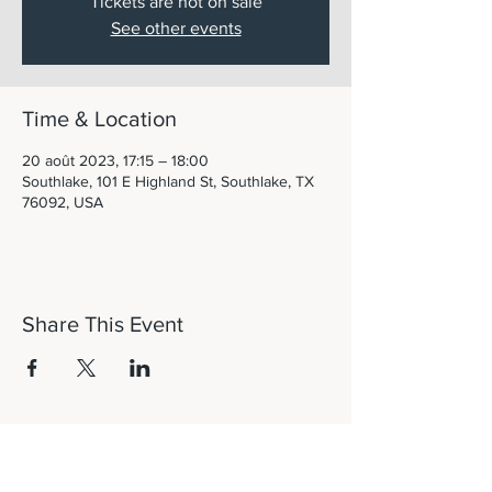
Tickets are not on sale
See other events
Time & Location
20 août 2023, 17:15 – 18:00
Southlake, 101 E Highland St, Southlake, TX
76092, USA
Share This Event
Let's Connect!