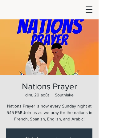
Nations Prayer
dim. 20 août
  |  
Southlake
Nations Prayer is now every Sunday night at
5:15 PM! Join us as we pray for the nations in
French, Spanish, English, and Arabic!