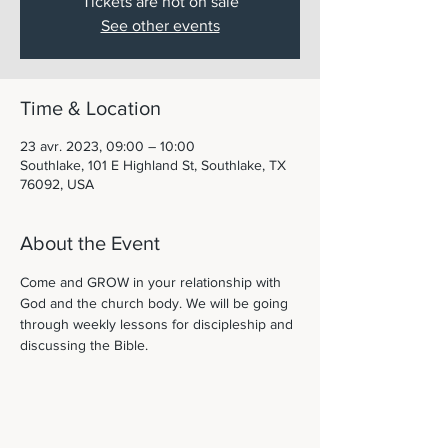
Tickets are not on sale
See other events
Time & Location
23 avr. 2023, 09:00 – 10:00
Southlake, 101 E Highland St, Southlake, TX
76092, USA
About the Event
Come and GROW in your relationship with 
God and the church body. We will be going 
through weekly lessons for discipleship and 
discussing the Bible. 