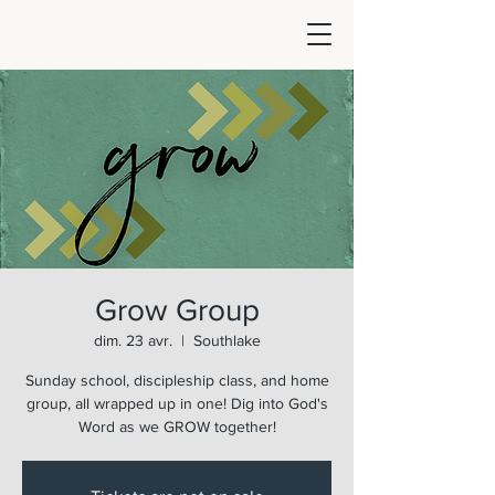
Grow Group
dim. 23 avr.
  |  
Southlake
Sunday school, discipleship class, and home
group, all wrapped up in one! Dig into God's
Word as we GROW together!