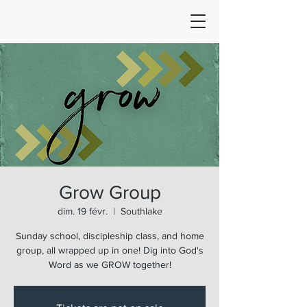
Grow Group
dim. 19 févr.
  |  
Southlake
Sunday school, discipleship class, and home
group, all wrapped up in one! Dig into God's
Word as we GROW together!