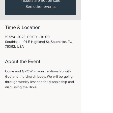
Tickets are not on sale
See other events
Time & Location
19 févr. 2023, 09:00 – 10:00
Southlake, 101 E Highland St, Southlake, TX
76092, USA
About the Event
Come and GROW in your relationship with 
God and the church body. We will be going 
through weekly lessons for discipleship and 
discussing the Bible. 