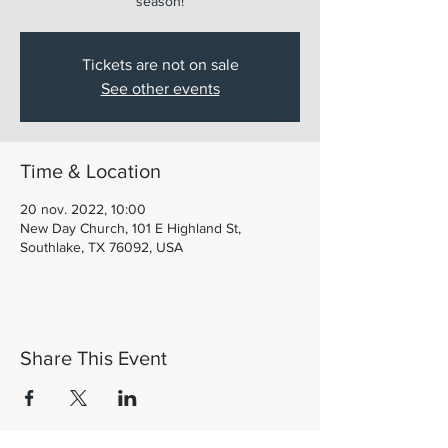
season!
Tickets are not on sale
See other events
Time & Location
20 nov. 2022, 10:00
New Day Church, 101 E Highland St,
Southlake, TX 76092, USA
Share This Event