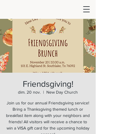
Friendsgiving!
dim. 20 nov.
  |  
New Day Church
Join us for our annual Friendsgiving service!
Bring a Thanksgiving themed lunch or
breakfast item along with your neighbors and
friends! All visitors will receive a chance to
win a VISA gift card for the upcoming holiday