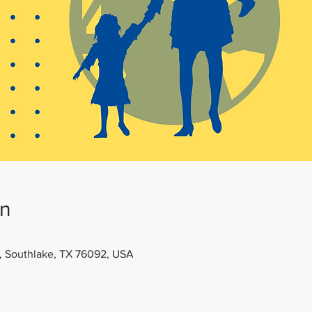
on
t, Southlake, TX 76092, USA