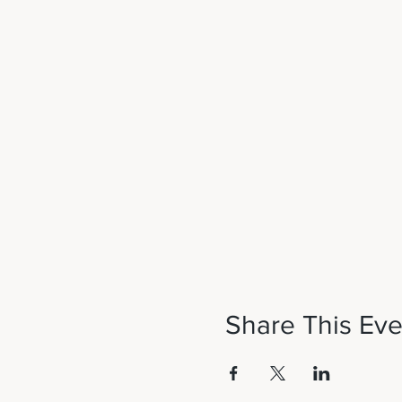
Share This Eve