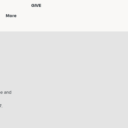
GIVE
More
ee and
7.