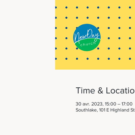
Time & Locati
30 avr. 2023, 15:00 – 17:00
Southlake, 101 E Highland S