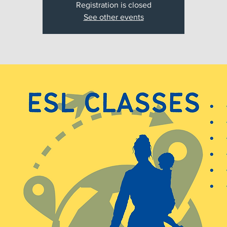
Registration is closed
See other events