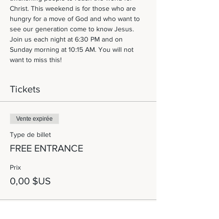
Christ. This weekend is for those who are 
hungry for a move of God and who want to 
see our generation come to know Jesus. 
Join us each night at 6:30 PM and on 
Sunday morning at 10:15 AM. You will not 
want to miss this! 
Tickets
Vente expirée
Type de billet
FREE ENTRANCE
Prix
0,00 $US