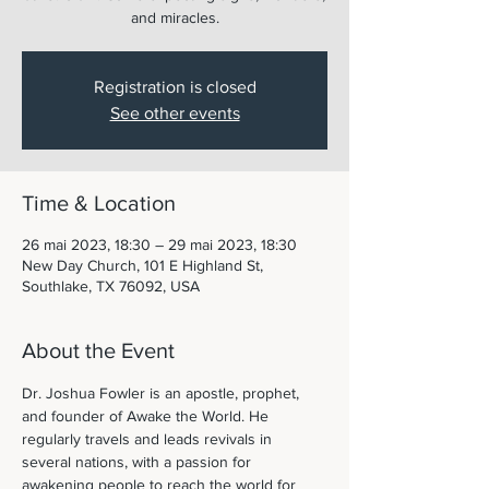
and miracles.
Registration is closed
See other events
Time & Location
26 mai 2023, 18:30 – 29 mai 2023, 18:30
New Day Church, 101 E Highland St,
Southlake, TX 76092, USA
About the Event
Dr. Joshua Fowler is an apostle, prophet, 
and founder of Awake the World. He 
regularly travels and leads revivals in 
several nations, with a passion for 
awakening people to reach the world for 