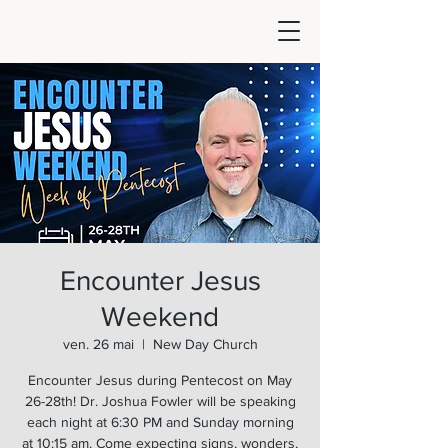
Encounter Jesus
Weekend
ven. 26 mai
  |  
New Day Church
Encounter Jesus during Pentecost on May
26-28th! Dr. Joshua Fowler will be speaking
each night at 6:30 PM and Sunday morning
at 10:15 am. Come expecting signs, wonders,