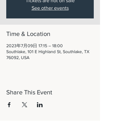
Tickets are not on sale
See other events
Time & Location
2023年7月09日 17:15 – 18:00
Southlake, 101 E Highland St, Southlake, TX
76092, USA
Share This Event
Let's Connect!