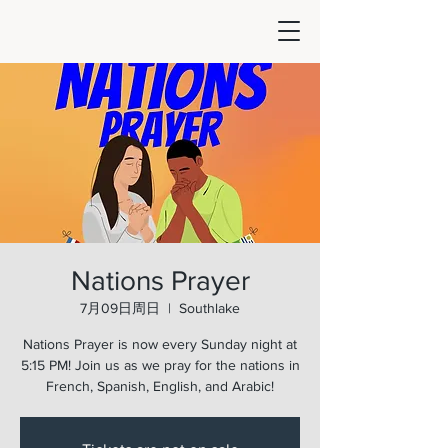
Nations Prayer
7月09日周日
  |  
Southlake
Nations Prayer is now every Sunday night at
5:15 PM! Join us as we pray for the nations in
French, Spanish, English, and Arabic!