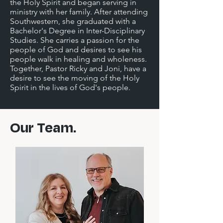
the Holy Spirit and began serving in
ministry with her family. After attending
Southwestern, she graduated with a
Bachelor's Degree in Inter-Disciplinary
Studies. She carries a passion for the
people of God and desires to see his
people walk in healing and wholeness.
Together, Pastor Ricky and Joni, have a
desire to see the moving of the Holy
Spirit in the lives of God's people.
Our Team.