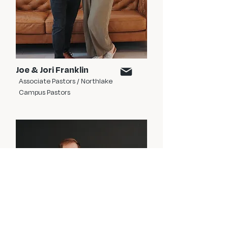
Joe & Jori Franklin
Associate Pastors / Northlake
Campus Pastors