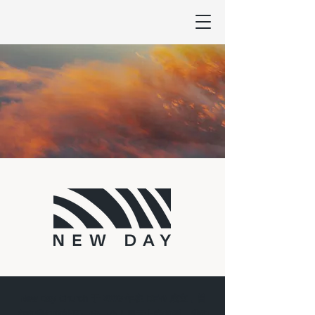
New Day Church 于 2006 年在 DFW 成立，旨
在向我们的社区一次一个人展示上帝的爱。我们