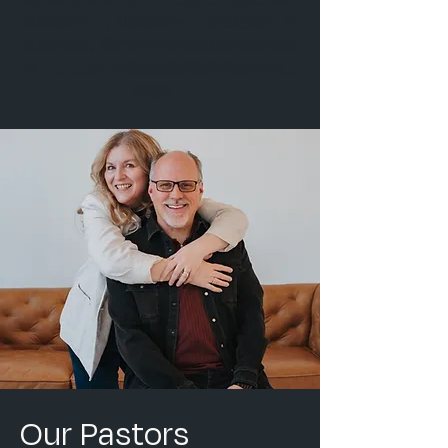
以耶稣为中心，以家庭为中心，被圣灵充满，并
且关注社区。我们的心是要在当地和全球产生影
响，让人们以一种激励他们实现目标的方式与上
帝相遇！
Our Pastors