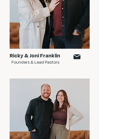
Ricky & Joni Franklin
Founders & Lead Pastors