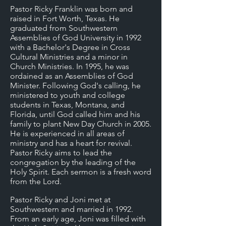
Pastor Ricky Franklin was born and
raised in Fort Worth, Texas. He
graduated from Southwestern
Assemblies of God University in 1992
with a Bachelor's Degree in Cross
Cultural Ministries and a minor in
Church Ministries. In 1995, he was
ordained as an Assemblies of God
Minister. Following God's calling, he
ministered to youth and college
students in Texas, Montana, and
Florida, until God called him and his
family to plant New Day Church in 2005.
He is experienced in all areas of
ministry and has a heart for revival.
Pastor Ricky aims to lead the
congregation by the leading of the
Holy Spirit. Each sermon is a fresh word
from the Lord.
Pastor Ricky and Joni met at
Southwestern and married in 1992.
From an early age, Joni was filled with