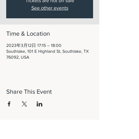
Tickets are not on sale
See other events
Time & Location
2023年3月12日 17:15 – 18:00
Southlake, 101 E Highland St, Southlake, TX
76092, USA
Share This Event
Let's Connect!