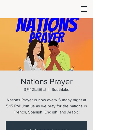
Nations Prayer
3月12日周日
  |  
Southlake
Nations Prayer is now every Sunday night at
5:15 PM! Join us as we pray for the nations in
French, Spanish, English, and Arabic!