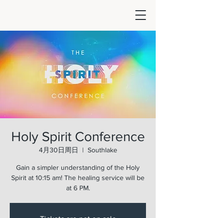
Holy Spirit Conference
4月30日周日
  |  
Southlake
Gain a simpler understanding of the Holy
Spirit at 10:15 am! The healing service will be
at 6 PM.