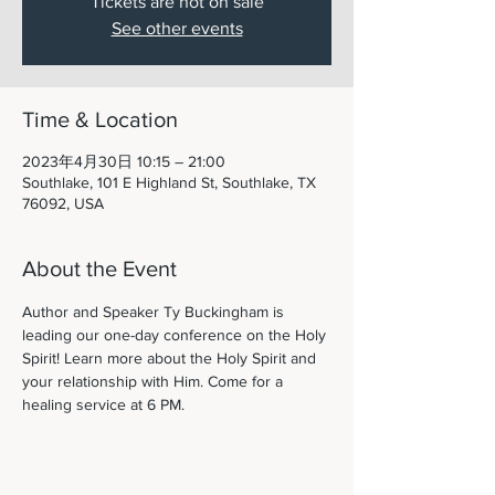
Tickets are not on sale
See other events
Time & Location
2023年4月30日 10:15 – 21:00
Southlake, 101 E Highland St, Southlake, TX
76092, USA
About the Event
Author and Speaker Ty Buckingham is 
leading our one-day conference on the Holy 
Spirit! Learn more about the Holy Spirit and 
your relationship with Him. Come for a 
healing service at 6 PM. 