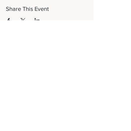
Share This Event
Let's Connect!
817-253-1464
info@newdaydfw.com
101 E. Highland St.
Southlake, TX 76092
Sunday: 10:15AM
Wednesday: 6:30PM