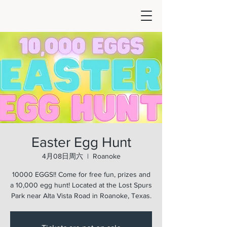
Easter Egg Hunt
4月08日周六
  |  
Roanoke
10000 EGGS!! Come for free fun, prizes and
a 10,000 egg hunt! Located at the Lost Spurs
Park near Alta Vista Road in Roanoke, Texas.