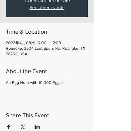
Tickets are not on sale
See other events
Time & Location
2023年4月08日 10:00 – 12:00
Roanoke, 3504 Lost Spurs Rd, Roanoke, TX
76262, USA
About the Event
An Egg Hunt with 10,000 Eggs!! 
Share This Event