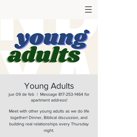
Young Adults
jue 09 de feb
  |  
Message 817-253-1464 for
apartment address!
Meet with other young adults as we do life
together! Dinner, Biblical discussion, and
building real relationships every Thursday
night.