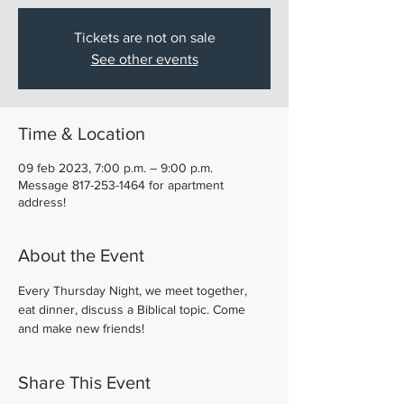
Tickets are not on sale
See other events
Time & Location
09 feb 2023, 7:00 p.m. – 9:00 p.m.
Message 817-253-1464 for apartment
address!
About the Event
Every Thursday Night, we meet together, 
eat dinner, discuss a Biblical topic. Come 
and make new friends! 
Share This Event