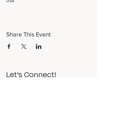
USA
Share This Event
Let's Connect!
817-253-1464
info@newdaydfw.com
101 E. Highland St.
Southlake, TX 76092