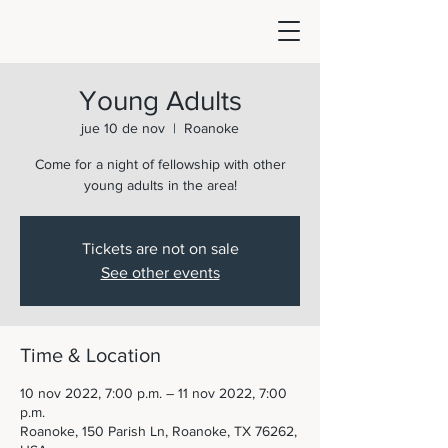
Young Adults
jue 10 de nov
  |  
Roanoke
Come for a night of fellowship with other
young adults in the area!
Tickets are not on sale
See other events
Time & Location
10 nov 2022, 7:00 p.m. – 11 nov 2022, 7:00
p.m.
Roanoke, 150 Parish Ln, Roanoke, TX 76262,