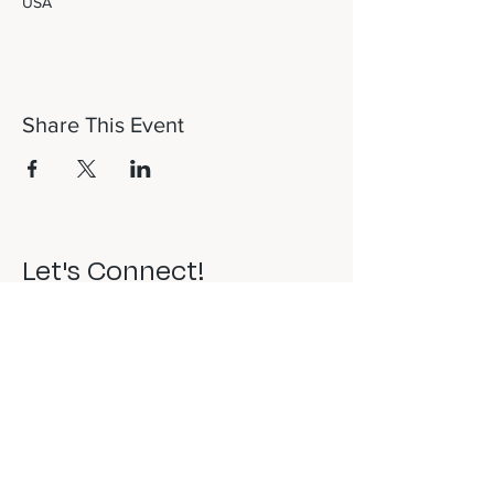
USA
Share This Event
Let's Connect!
817-253-1464
info@newdaydfw.com
101 E. Highland St.
Southlake, TX 76092