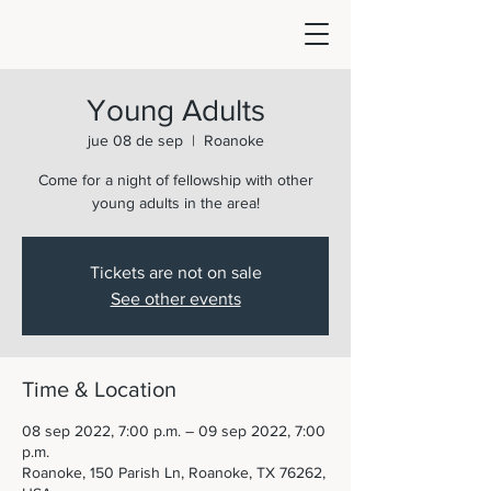
Young Adults
jue 08 de sep
  |  
Roanoke
Come for a night of fellowship with other
young adults in the area!
Tickets are not on sale
See other events
Time & Location
08 sep 2022, 7:00 p.m. – 09 sep 2022, 7:00
p.m.
Roanoke, 150 Parish Ln, Roanoke, TX 76262,