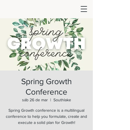
Spring Growth
Conference
sáb 26 de mar
  |  
Southlake
Spring Growth conference is a multilingual
conference to help you formulate, create and
execute a solid plan for Growth!