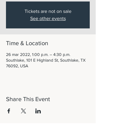
Tickets are not on sale
See other events
Time & Location
26 mar 2022, 1:00 p.m. – 4:30 p.m.
Southlake, 101 E Highland St, Southlake, TX
76092, USA
Share This Event