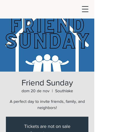
Friend Sunday
dom 20 de nov
  |  
Southlake
A perfect day to invite friends, family, and
neighbors!
Tickets are not on sale