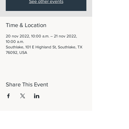
See other events
Time & Location
20 nov 2022, 10:00 a.m. – 21 nov 2022,
10:00 a.m.
Southlake, 101 E Highland St, Southlake, TX
76092, USA
Share This Event
Let's Connect!