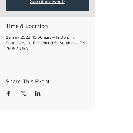
See other events
Time & Location
29 may 2022, 10:00 a.m. – 12:00 p.m.
Southlake, 101 E Highland St, Southlake, TX
76092, USA
Share This Event
Let's Connect!