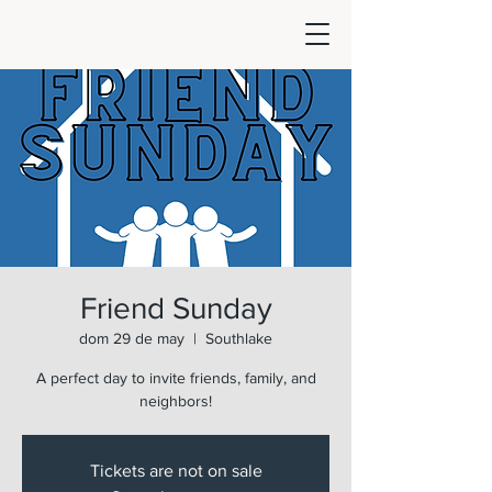
Friend Sunday
dom 29 de may
  |  
Southlake
A perfect day to invite friends, family, and
neighbors!
Tickets are not on sale