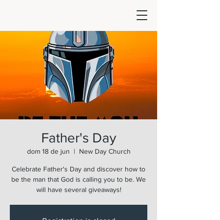
Father's Day
dom 18 de jun
  |  
New Day Church
Celebrate Father's Day and discover how to
be the man that God is calling you to be. We
will have several giveaways!