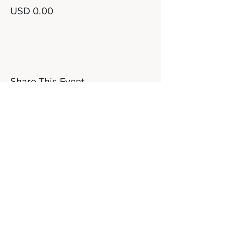
USD 0.00
Share This Event
Let's Connect!
817-253-1464
info@newdaydfw.com