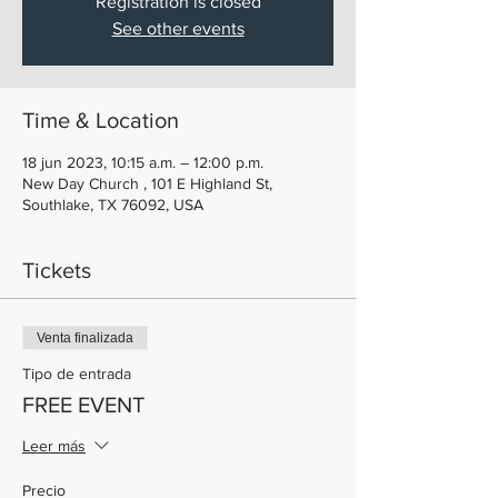
Registration is closed
See other events
Time & Location
18 jun 2023, 10:15 a.m. – 12:00 p.m.
New Day Church , 101 E Highland St,
Southlake, TX 76092, USA
Tickets
Venta finalizada
Tipo de entrada
FREE EVENT
Leer más
Precio