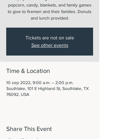
popcorn, candy, blankets, and family games
to give to firemen and their families. Donuts
and lunch provided.
Tickets are not on sale
See other events
Time & Location
10 sep 2022, 9:00 a.m. – 2:00 p.m.
Southlake, 101 E Highland St, Southlake, TX
76092, USA
Share This Event