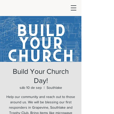
Build Your Church
Day!
sáb 10 de sep
  |  
Southlake
Help our community and reach out to those
around us. We will be blessing our first
responders in Grapevine, Southlake and
Trophy Club. Bring items like microwave