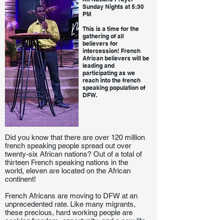
Sunday Nights at 5:30
PM
This is a time for the
gathering of all
believers for
intercession! French
African believers will be
leading and
participating as we
reach into the french
speaking population of
DFW.
Did you know that there are over 120 million
french speaking people spread out over
twenty-six African nations? Out of a total of
thirteen French speaking nations in the
world, eleven are located on the African
continent!
French Africans are moving to DFW at an
unprecedented rate. Like many migrants,
these precious, hard working people are