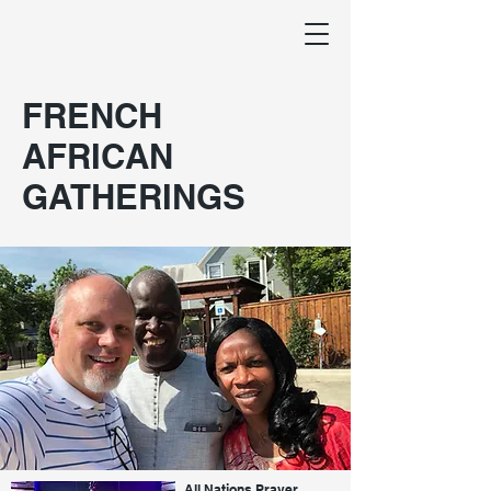
FRENCH
AFRICAN
GATHERINGS
All Nations Prayer