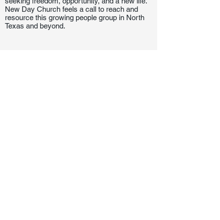
seeking freedom, opportunity, and a new life.
New Day Church feels a call to reach and
resource this growing people group in North
Texas and beyond.
Let's Connect!
817-253-1464
info@newdaydfw.com
101 E. Highland St.
Southlake, TX 76092
Sunday: 10:15AM