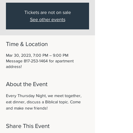
Tickets are not on sale
See other events
Time & Location
Mar 30, 2023, 7:00 PM – 9:00 PM
Message 817-253-1464 for apartment
address!
About the Event
Every Thursday Night, we meet together, 
eat dinner, discuss a Biblical topic. Come 
and make new friends! 
Share This Event