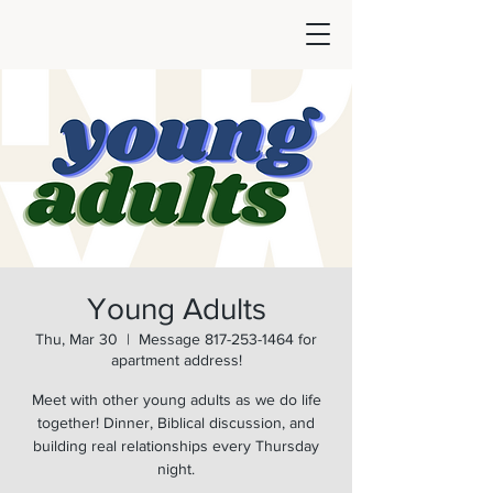
Young Adults
Thu, Mar 30
  |  
Message 817-253-1464 for
apartment address!
Meet with other young adults as we do life
together! Dinner, Biblical discussion, and
building real relationships every Thursday
night.