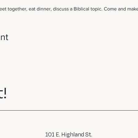
et together, eat dinner, discuss a Biblical topic. Come and make
nt
!
101 E. Highland St.