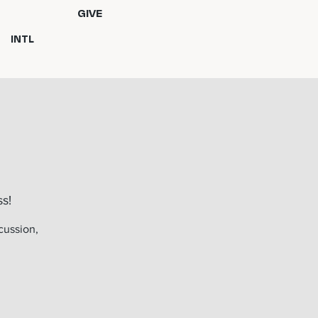
GIVE
INTL
s!
cussion,