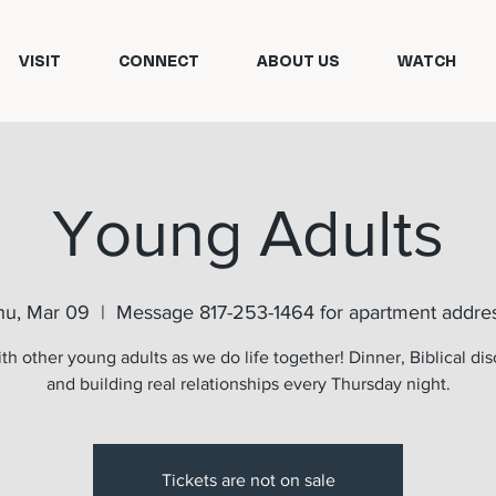
VISIT
CONNECT
ABOUT US
WATCH
Young Adults
hu, Mar 09
  |  
Message 817-253-1464 for apartment addres
th other young adults as we do life together! Dinner, Biblical dis
and building real relationships every Thursday night.
Tickets are not on sale