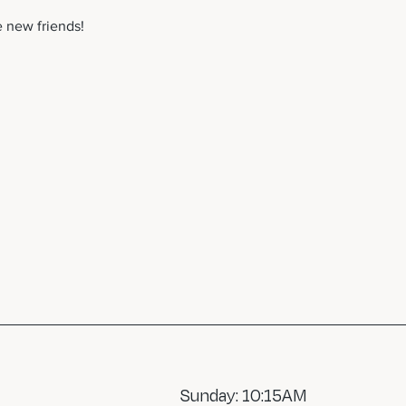
 new friends! 
Sunday: 10:15AM