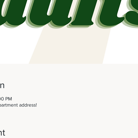
on
:00 PM
partment address!
nt