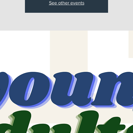
See other events