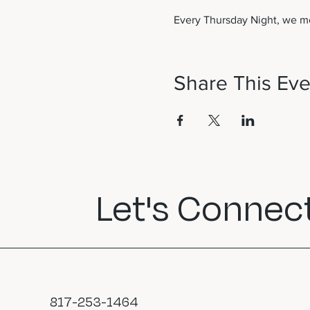
Every Thursday Night, we me
Share This Eve
Let's Connect
817-253-1464