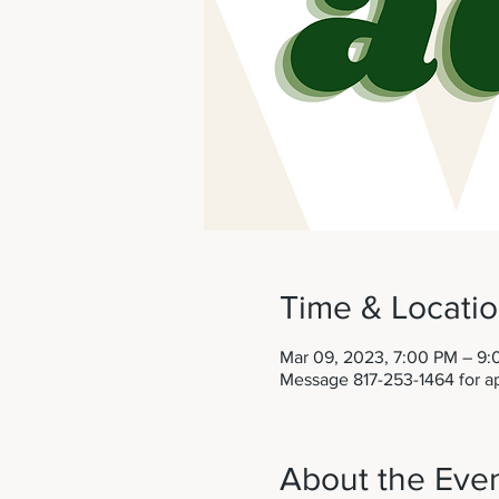
Time & Locati
Mar 09, 2023, 7:00 PM – 9
Message 817-253-1464 for a
About the Eve