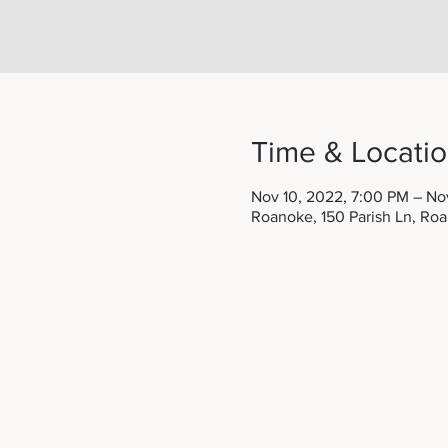
Time & Locati
Nov 10, 2022, 7:00 PM – Nov
Roanoke, 150 Parish Ln, Ro