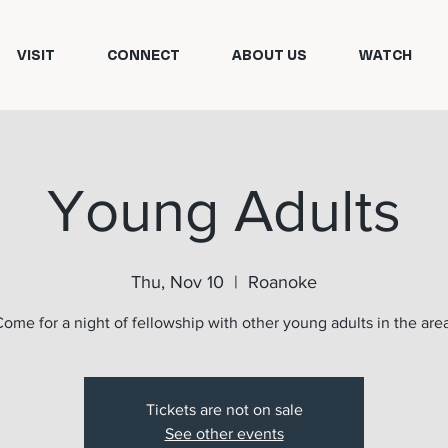
VISIT
CONNECT
ABOUT US
WATCH
Young Adults
Thu, Nov 10
  |  
Roanoke
ome for a night of fellowship with other young adults in the are
Tickets are not on sale
See other events