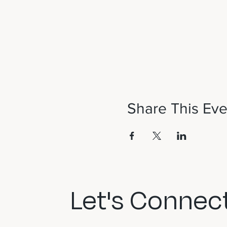
Share This Eve
Let's Connect