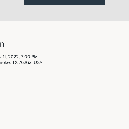
on
 11, 2022, 7:00 PM
anoke, TX 76262, USA