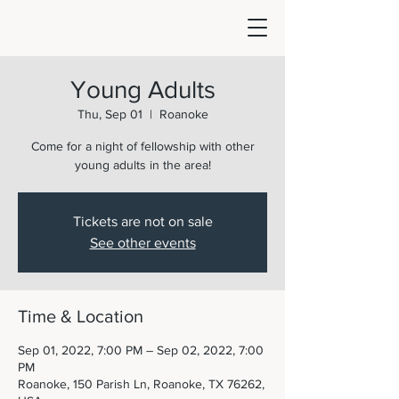
Young Adults
Thu, Sep 01
  |  
Roanoke
Come for a night of fellowship with other
young adults in the area!
Tickets are not on sale
See other events
Time & Location
Sep 01, 2022, 7:00 PM – Sep 02, 2022, 7:00
PM
Roanoke, 150 Parish Ln, Roanoke, TX 76262,