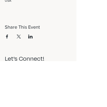
USA
Share This Event
Let's Connect!
817-253-1464
info@newdaydfw.com
101 E. Highland St.
Southlake, TX 76092