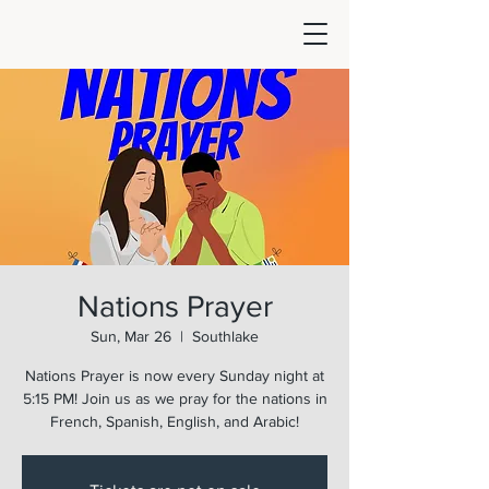
Nations Prayer
Sun, Mar 26
  |  
Southlake
Nations Prayer is now every Sunday night at
5:15 PM! Join us as we pray for the nations in
French, Spanish, English, and Arabic!