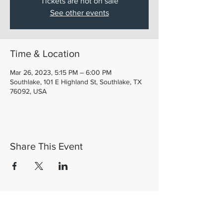
Tickets are not on sale
See other events
Time & Location
Mar 26, 2023, 5:15 PM – 6:00 PM
Southlake, 101 E Highland St, Southlake, TX
76092, USA
Share This Event
Let's Connect!