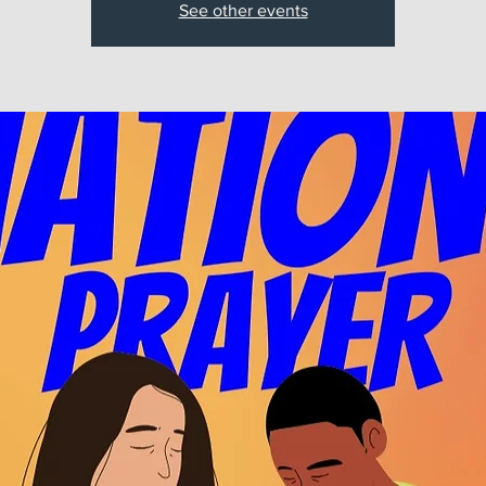
See other events