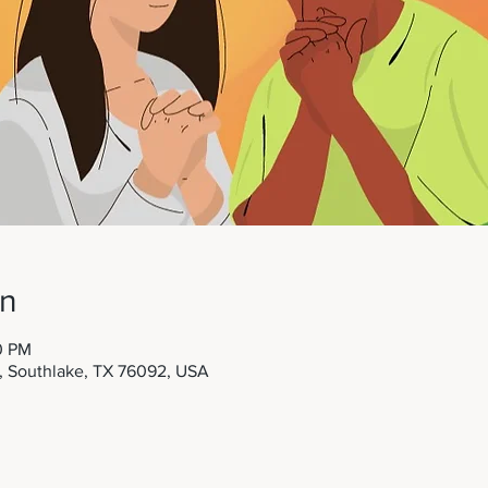
on
0 PM
t, Southlake, TX 76092, USA