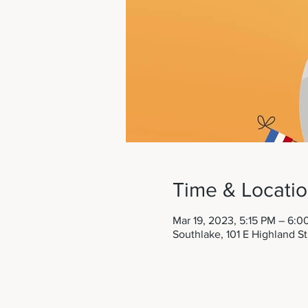
Time & Locati
Mar 19, 2023, 5:15 PM – 6:0
Southlake, 101 E Highland S