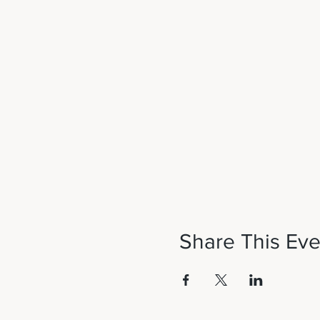
Share This Eve