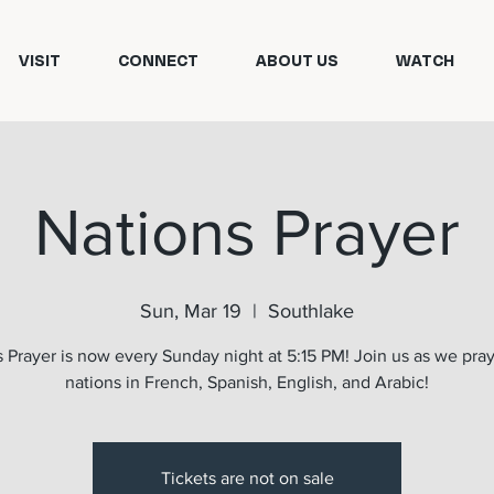
VISIT
CONNECT
ABOUT US
WATCH
Nations Prayer
Sun, Mar 19
  |  
Southlake
 Prayer is now every Sunday night at 5:15 PM! Join us as we pray
nations in French, Spanish, English, and Arabic!
Tickets are not on sale