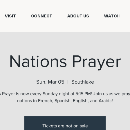
VISIT
CONNECT
ABOUT US
WATCH
Nations Prayer
Sun, Mar 05
  |  
Southlake
 Prayer is now every Sunday night at 5:15 PM! Join us as we pray
nations in French, Spanish, English, and Arabic!
Tickets are not on sale