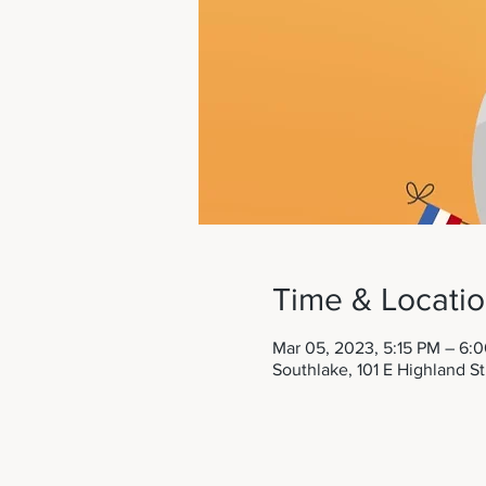
Time & Locati
Mar 05, 2023, 5:15 PM – 6:
Southlake, 101 E Highland S