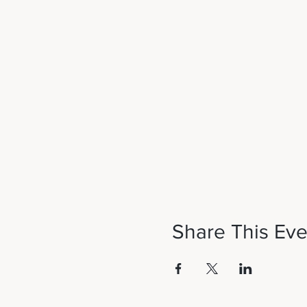
Share This Eve