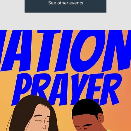
See other events