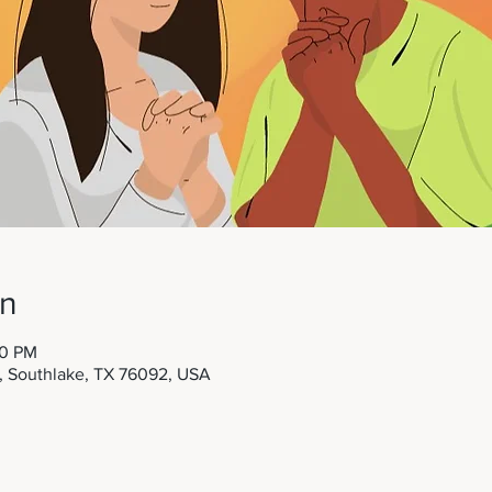
on
00 PM
t, Southlake, TX 76092, USA