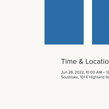
Time & Locati
Jun 26, 2022, 10:00 AM – 1
Southlake, 101 E Highland S