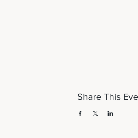
Share This Eve