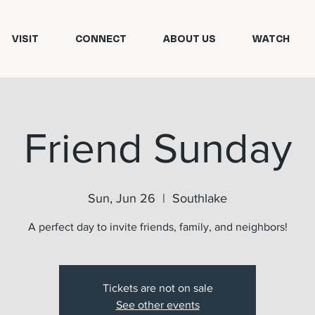
VISIT
CONNECT
ABOUT US
WATCH
Friend Sunday
Sun, Jun 26
  |  
Southlake
A perfect day to invite friends, family, and neighbors!
Tickets are not on sale
See other events