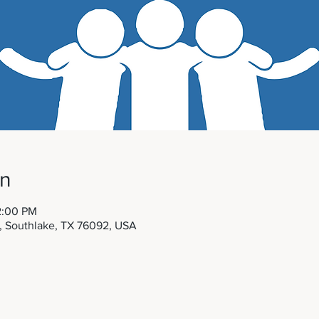
on
2:00 PM
t, Southlake, TX 76092, USA