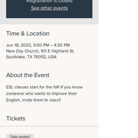
Registration is closed
See other events
Time & Location
Jun 18, 2023, 3:00 PM – 4:30 PM
New Day Church, 101 E Highland St,
Southlake, TX 76092, USA
About the Event
ESL classes start for the fall! If you know 
someone who wants to improve their 
English, invite them to class!! 
Tickets
Sale ended