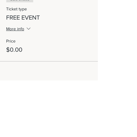
Ticket type
FREE EVENT
More info
Price
$0.00
Share This Event
Let's Connect!