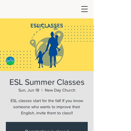
ESL Summer Classes
Sun, Jun 18
  |  
New Day Church
ESL classes start for the fall! If you know
someone who wants to improve their
English, invite them to class!!