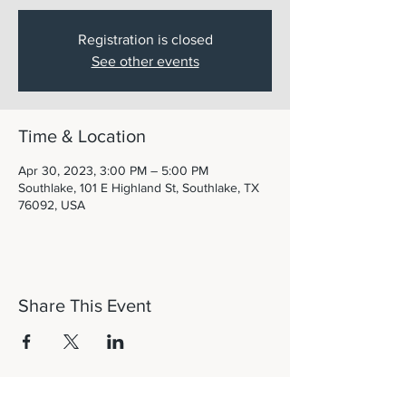
Registration is closed
See other events
Time & Location
Apr 30, 2023, 3:00 PM – 5:00 PM
Southlake, 101 E Highland St, Southlake, TX
76092, USA
Share This Event