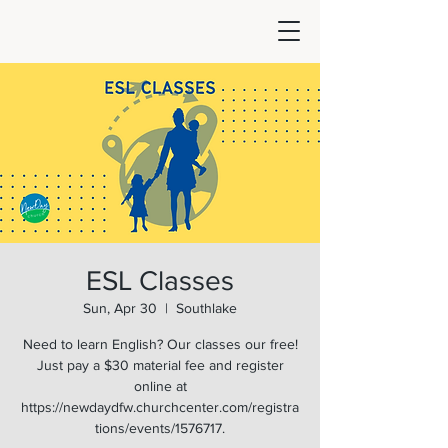
ESL Classes
Sun, Apr 30
  |  
Southlake
Need to learn English? Our classes our free!
Just pay a $30 material fee and register
online at
https://newdaydfw.churchcenter.com/registra
tions/events/1576717.