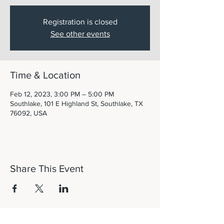
Registration is closed
See other events
Time & Location
Feb 12, 2023, 3:00 PM – 5:00 PM
Southlake, 101 E Highland St, Southlake, TX
76092, USA
Share This Event