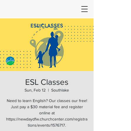
ESL Classes
Sun, Feb 12
  |  
Southlake
Need to learn English? Our classes our free!
Just pay a $30 material fee and register
online at
https://newdaydfw.churchcenter.com/registra
tions/events/1576717.