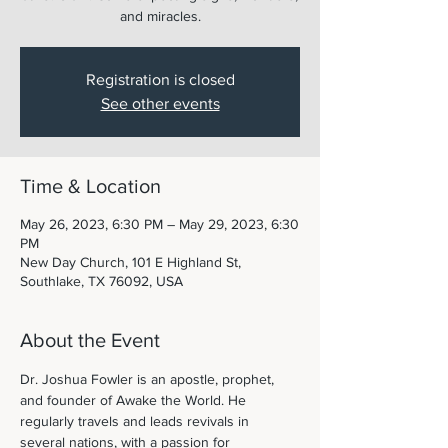
and miracles.
Registration is closed
See other events
Time & Location
May 26, 2023, 6:30 PM – May 29, 2023, 6:30
PM
New Day Church, 101 E Highland St,
Southlake, TX 76092, USA
About the Event
Dr. Joshua Fowler is an apostle, prophet, 
and founder of Awake the World. He 
regularly travels and leads revivals in 
several nations, with a passion for 