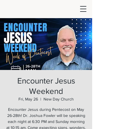
Encounter Jesus
Weekend
Fri, May 26
  |  
New Day Church
Encounter Jesus during Pentecost on May
26-28th! Dr. Joshua Fowler will be speaking
each night at 6:30 PM and Sunday morning
at 10:15 am. Come expecting signs, wonders,