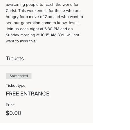
awakening people to reach the world for 
Christ. This weekend is for those who are 
hungry for a move of God and who want to 
see our generation come to know Jesus. 
Join us each night at 6:30 PM and on 
Sunday morning at 10:15 AM. You will not 
want to miss this! 
Tickets
Sale ended
Ticket type
FREE ENTRANCE
Price
$0.00