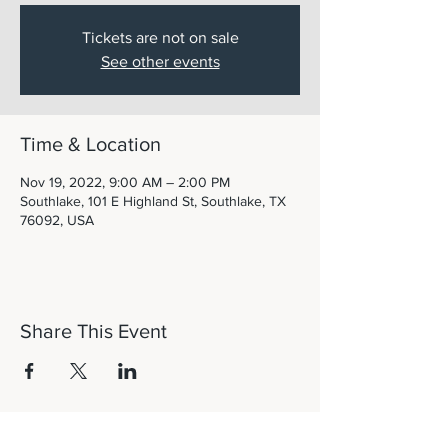
Tickets are not on sale
See other events
Time & Location
Nov 19, 2022, 9:00 AM – 2:00 PM
Southlake, 101 E Highland St, Southlake, TX
76092, USA
Share This Event