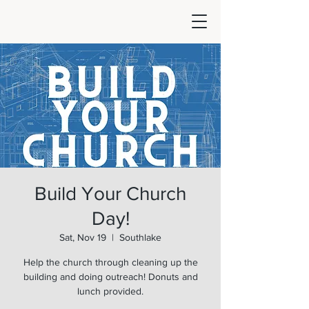
Build Your Church
Day!
Sat, Nov 19
  |  
Southlake
Help the church through cleaning up the
building and doing outreach! Donuts and
lunch provided.