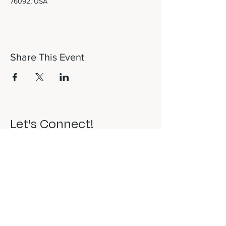
76092, USA
Share This Event
Let's Connect!
817-253-1464
info@newdaydfw.com
101 E. Highland St.
Southlake, TX 76092