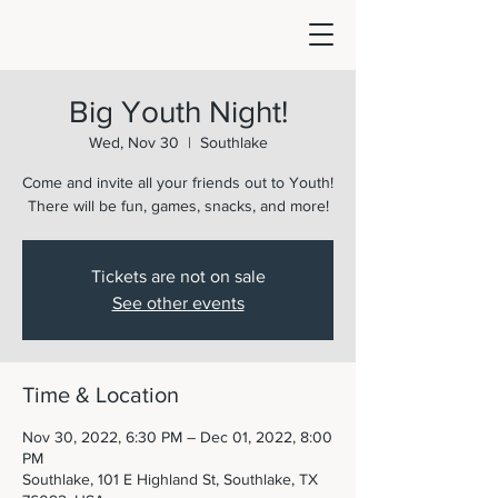
Big Youth Night!
Wed, Nov 30
  |  
Southlake
Come and invite all your friends out to Youth!
There will be fun, games, snacks, and more!
Tickets are not on sale
See other events
Time & Location
Nov 30, 2022, 6:30 PM – Dec 01, 2022, 8:00
PM
Southlake, 101 E Highland St, Southlake, TX